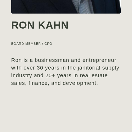
RON KAHN
BOARD MEMBER / CFO
Ron is a businessman and entrepreneur
with over 30 years in the janitorial supply
industry and 20+ years in real estate
sales, finance, and development.