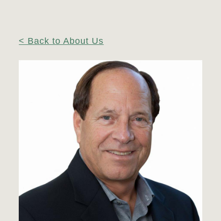
< Back to About Us