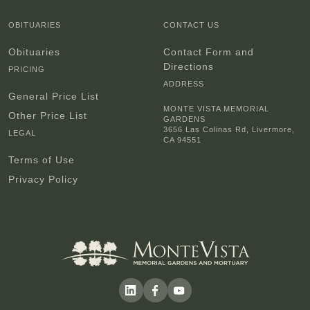
OBITUARIES
CONTACT US
Obituaries
Contact Form and
Directions
PRICING
ADDRESS
General Price List
MONTE VISTA MEMORIAL
Other Price List
GARDENS
3656 Las Colinas Rd, Livermore,
LEGAL
CA 94551
Terms of Use
Privacy Policy