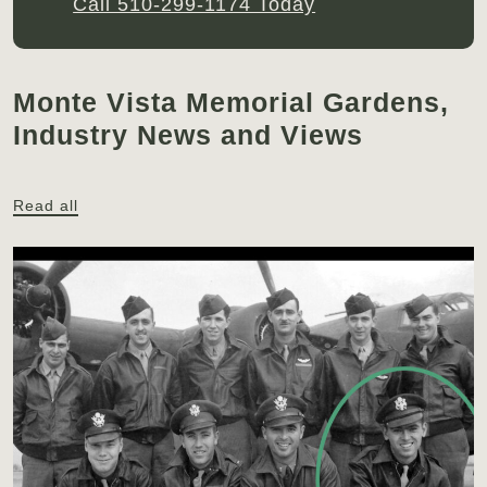
Call 510-299-1174 Today
Monte Vista Memorial Gardens,
Industry News and Views
Read all