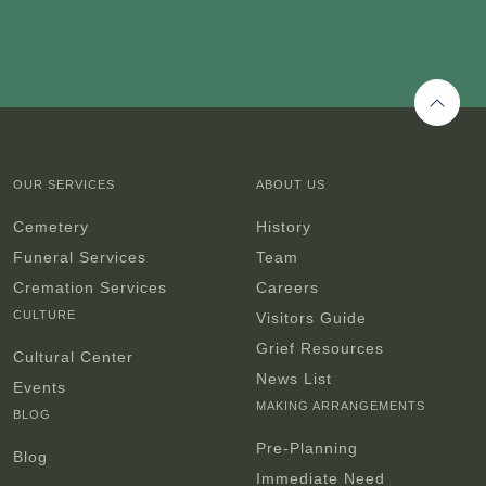
Back 
OUR SERVICES
ABOUT US
Cemetery
History
Funeral Services
Team
Cremation Services
Careers
CULTURE
Visitors Guide
Grief Resources
Cultural Center
News List
Events
MAKING ARRANGEMENTS
BLOG
Pre-Planning
Blog
Immediate Need