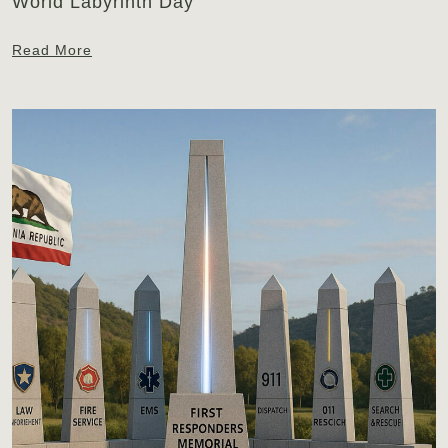
World Labyrinth Day
Read More