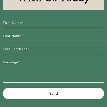
First Name*
Last Name*
Email address*
Message*
Send