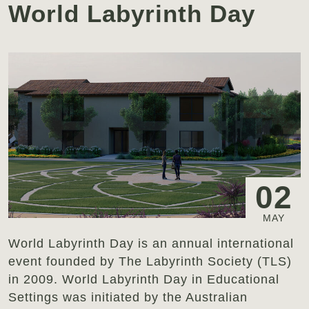
World Labyrinth Day
02
MAY
World Labyrinth Day is an annual international
event founded by The Labyrinth Society (TLS)
in 2009. World Labyrinth Day in Educational
Settings was initiated by the Australian