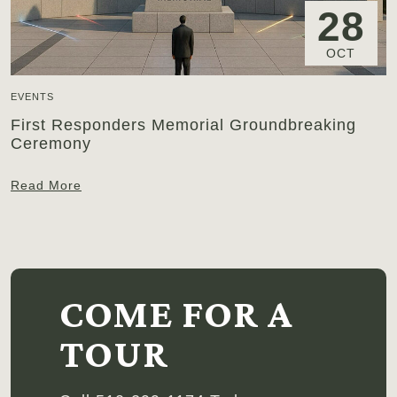
28
OCT
EVENTS
First Responders Memorial Groundbreaking
Ceremony
Read More
COME FOR A
TOUR