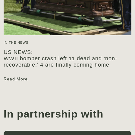
IN THE NEWS
US NEWS:
WWII bomber crash left 11 dead and ‘non-
recoverable.’ 4 are finally coming home
Read More
In partnership with