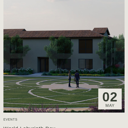
02
MAY
EVENTS