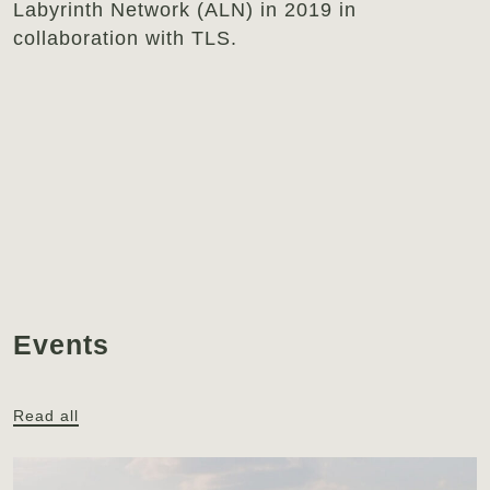
Labyrinth Network (ALN) in 2019 in
collaboration with TLS.
Events
Read all