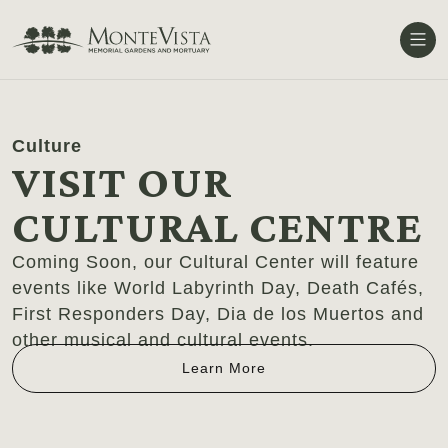
Me
Culture
VISIT OUR
CULTURAL CENTRE
Coming Soon, our Cultural Center will feature
events like World Labyrinth Day, Death Cafés,
First Responders Day, Dia de los Muertos and
other musical and cultural events.
Learn More