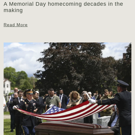
A Memorial Day homecoming decades in the
making
Read More