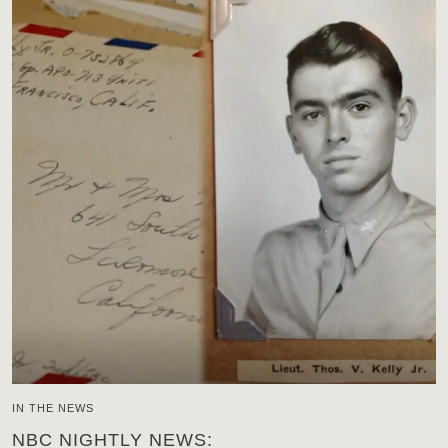
IN THE NEWS
NBC NIGHTLY NEWS: