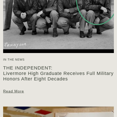
IN THE NEWS
THE INDEPENDENT:
Livermore High Graduate Receives Full Military
Honors After Eight Decades
Read More