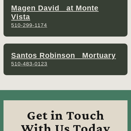
Magen David at Monte
Vista
510-299-1174
Santos Robinson Mortuary
510-483-0123
Get in Touch
With Us Today