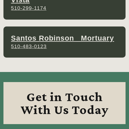
510-299-1174
Santos Robinson Mortuary
510-483-0123
Get in Touch
With Us Today