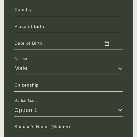
Country
Place of Birth
Date of Birth
Gender
Male
Citizenship
Marital Status
Option 1
Spouse’s Name (Maiden)