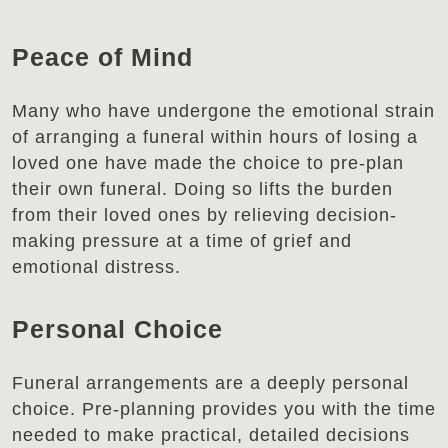
Peace of Mind
Many who have undergone the emotional strain
of arranging a funeral within hours of losing a
loved one have made the choice to pre-plan
their own funeral. Doing so lifts the burden
from their loved ones by relieving decision-
making pressure at a time of grief and
emotional distress.
Personal Choice
Funeral arrangements are a deeply personal
choice. Pre-planning provides you with the time
needed to make practical, detailed decisions