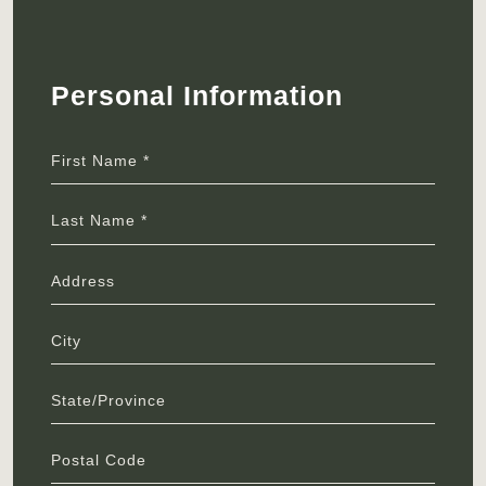
Personal Information
First Name *
Last Name *
Address
City
State/Province
Postal Code