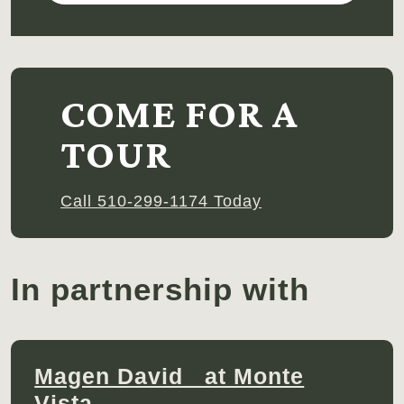
COME FOR A
TOUR
Call 510-299-1174 Today
In partnership with
Magen David at Monte
Vista