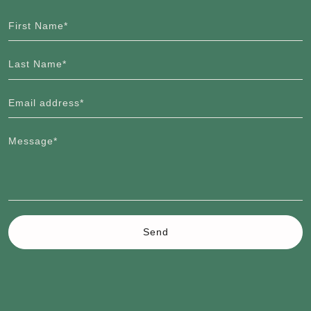
First Name*
Last Name*
Email address*
Message*
Send