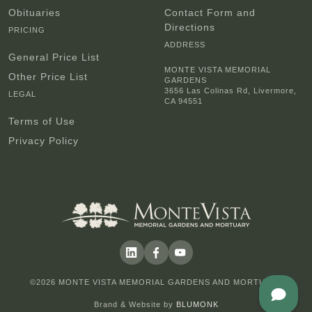
Obituaries
Contact Form and
Directions
PRICING
ADDRESS
General Price List
MONTE VISTA MEMORIAL
Other Price List
GARDENS
3656 Las Colinas Rd, Livermore,
LEGAL
CA 94551
Terms of Use
Privacy Policy
©2026 MONTE VISTA MEMORIAL GARDENS AND MORTUARY
Brand & Website by
BLUMONK