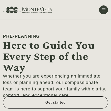
Me
PRE-PLANNING
Here to Guide You
Every Step of the
Way
Whether you are experiencing an immediate
loss or planning ahead, our compassionate
team is here to support your family with clarity,
comfort, and exceptional care.
Get started