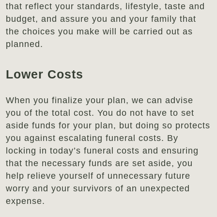
that reflect your standards, lifestyle, taste and
budget, and assure you and your family that
the choices you make will be carried out as
planned.
Lower Costs
When you finalize your plan, we can advise
you of the total cost. You do not have to set
aside funds for your plan, but doing so protects
you against escalating funeral costs. By
locking in today’s funeral costs and ensuring
that the necessary funds are set aside, you
help relieve yourself of unnecessary future
worry and your survivors of an unexpected
expense.