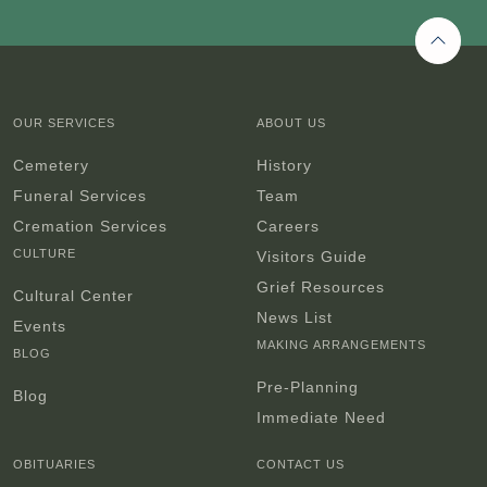
Back 
OUR SERVICES
ABOUT US
Cemetery
History
Funeral Services
Team
Cremation Services
Careers
CULTURE
Visitors Guide
Grief Resources
Cultural Center
News List
Events
MAKING ARRANGEMENTS
BLOG
Pre-Planning
Blog
Immediate Need
OBITUARIES
CONTACT US