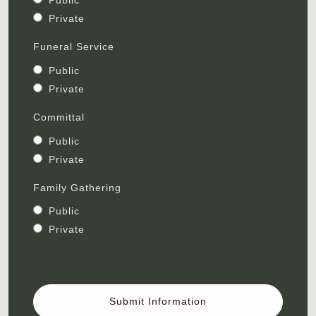
Public
Private
Funeral Service
Public
Private
Committal
Public
Private
Family Gathering
Public
Private
Submit Information