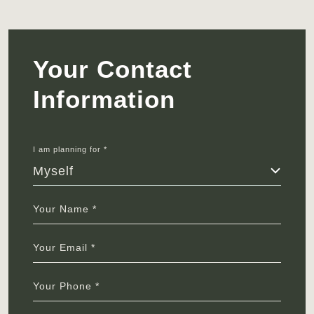
Your Contact
Information
I am planning for *
Myself
Your Name *
Your Email *
Your Phone *