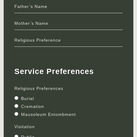
Father’s Name
Mother’s Name
Religious Preference
Service Preferences
Religious Preferences
Burial
Cremation
Mausoleum Entombment
Visitation